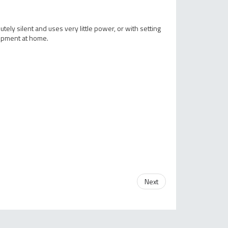
ely silent and uses very little power, or with setting
uipment at home.
Next