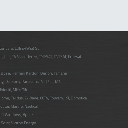
er Care, LLIBERWEB SL
igitaal
,
TV Vlaanderen
,
TéléSAT
,
TNTSAT
,
Freesat
, Bose, Harman Kardon, Denon, Yamaha
ng
,
LG
, Sony, Panasonic,
Vu Plus
,
M7
biquiti
,
MikroTik
 Home
,
Telldus
,
Z-Wave
,
CCTV
,
Foscam
,
IoT
,
Domotica
Router
, Marine, Nautical
oft Windows, Apple
 Solar
,
Victron Energy