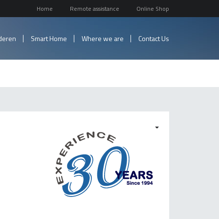
Home
Remote assistance
Online Shop
nderen
Smart Home
Where we are
Contact Us