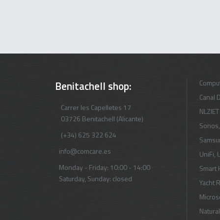
Comput
Benitachell shop:
Canal D
Carrer les Capelletes 17
NLZIET
03726 Benitachell (Alicante)
Sonos
(+34) 625 322 624
Samsu
info@comcare.es
UniFi
,
U
Monday - Friday: 10:00 - 14:00
Smart
Saturday, Sunday: closed
Yacht 
Micros
Natural