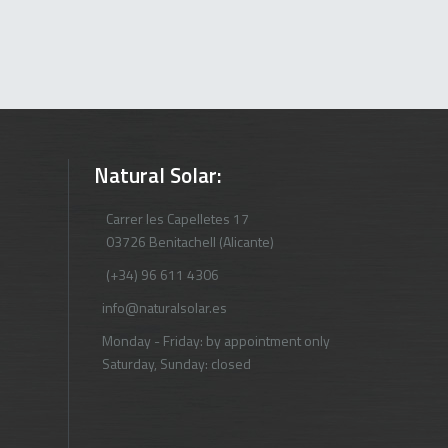
Natural Solar:
Carrer les Capelletes 17
03726 Benitachell (Alicante)
(+34) 96 611 4306
info@naturalsolar.es
Monday - Friday: by appointment only
Saturday, Sunday: closed