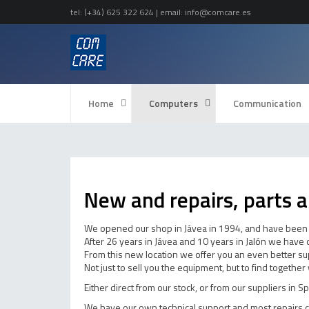
tel:
(+34) 625 322 624
| email:
info@comcare.es
Home
Computers
Communication
New and repairs, parts a
We opened our shop in Jávea in 1994, and have been p
After 26 years in Jávea and 10 years in Jalón we have
From this new location we offer you an even better sup
Not just to sell you the equipment, but to find togethe
Either direct from our stock, or from our suppliers in S
We have our own technical support and most repairs c