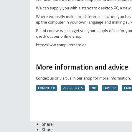
We can supply you with a standard desktop PC, a new l
Where we really make the difference is when you have a 
up the computer in your own language and making sure t
But of course we can get you your supply of ink for your
check out our online shop:
http://www.computercare.es
More information and advice
Contact us
or visit us in
our shop
for more information.
COMPUTER
PERIPHERALS
INK
LAPTOP
TABL
Share
Share