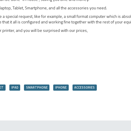
aptop, Tablet, Smartphone, and all the accessories you need.
special request, like for example, a small format computer which is absolut
hat it all is configured and working fine together with the rest of your eq
 printer, and you will be surprised with our prices,
ET
IPAD
SMARTPHONE
IPHONE
ACCESSORIES