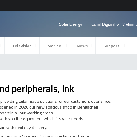
Solar Energy
Canal Digitaal & TV Vlaa
Television
Marine
News
Support
nd peripherals, ink
roviding tailor made solutions for our customers ever since.
 opened in 2020 our new spacious shop in Benitachell.
port in all our working areas.
r with you the equipment which fits your needs.
pain with next day delivery.
an be done "In House", saving you time and money.