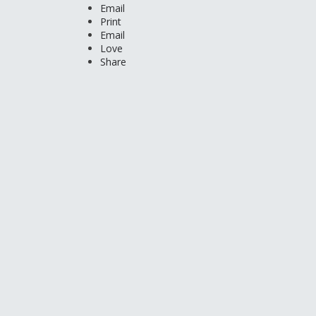
Email
Print
Email
Love
Share